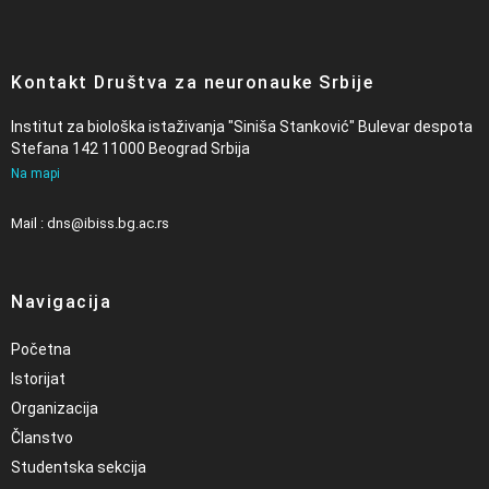
Kontakt Društva za neuronauke Srbije
Institut za biološka istaživanja "Siniša Stanković" Bulevar despota
Stefana 142 11000 Beograd Srbija
Na mapi
Mail : dns@ibiss.bg.ac.rs
Navigacija
Početna
Istorijat
Organizacija
Članstvo
Studentska sekcija