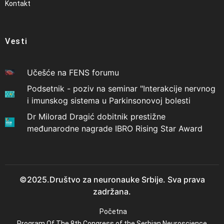
Kontakt
Vesti
Učešće na FENS forumu
Podsetnik - poziv na seminar "Interakcije nervnog
i imunskog sistema u Parkinsonovoj bolesti
Dr Milorad Dragić dobitnik prestižne
međunarodne nagrade IBRO Rising Star Award
©2025.Društvo za neuronauke Srbije. Sva prava
zadržana.
Početna
Program Of The 8th Congress of the Serbian Neuroscience