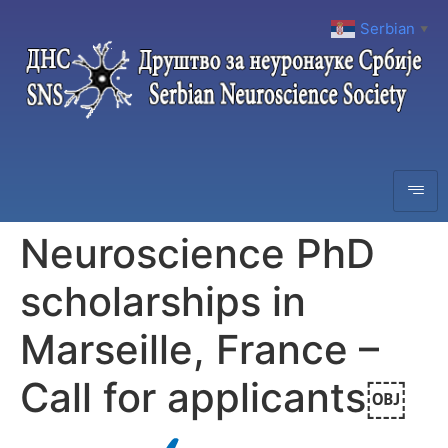
Serbian
▼
Neuroscience PhD
scholarships in
Marseille, France –
Call for applicants￼