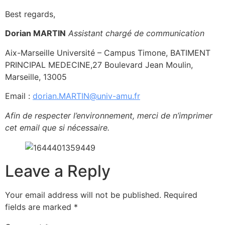
Best regards,
Dorian MARTIN
Assistant chargé de communication
Aix-Marseille Université – Campus Timone, BATIMENT
PRINCIPAL MEDECINE,27 Boulevard Jean Moulin,
Marseille, 13005
Email :
dorian.MARTIN@univ-amu.fr
Afin de respecter l’environnement, merci de n’imprimer
cet email que si nécessaire.
Leave a Reply
Your email address will not be published.
Required
fields are marked
*