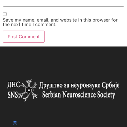
Save my name, email, and website in this browser for
the next time I comment.