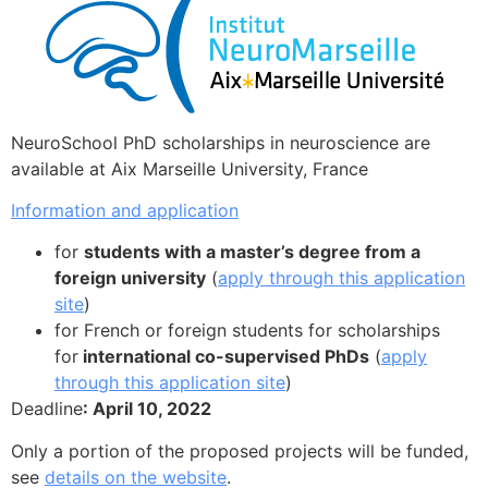
NeuroSchool PhD scholarships in neuroscience are
available at Aix Marseille University, France
Information and application
for
students with a master’s degree from a
foreign university
(
apply through this application
site
)
for French or foreign students for scholarships
for
international co-supervised PhDs
(
apply
through this application site
)
Deadline
: April 10, 2022
Only a portion of the proposed projects will be funded,
see
details on the website
.