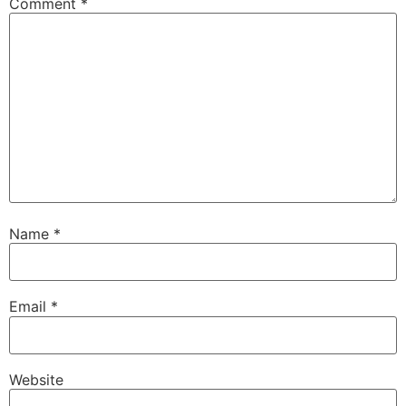
Comment
*
Name
*
Email
*
Website