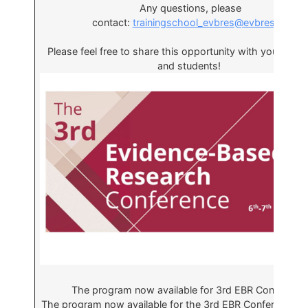
Any questions, please
contact:
trainingschool_evbres@evbres.eu
Please feel free to share this opportunity with your coll
and students!
The program now available for 3rd EBR Conferenc
The program now available for the 3rd EBR Conference 