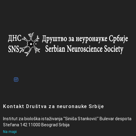
Kontakt Društva za neuronauke Srbije
Institut za biološka istaživanja "Siniša Stanković" Bulevar despota
Stefana 142 11000 Beograd Srbija
Na mapi