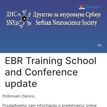
Serbian
▼
EBR Training School
and Conference
update
Poštovani članovi,
Prosleđujemo vam informaciju o predstojećoj online