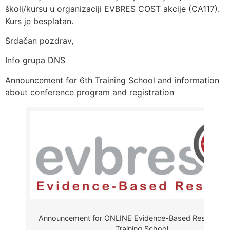
školi/kursu u organizaciji EVBRES COST akcije (CA117).
Kurs je besplatan.
Srdačan pozdrav,
Info grupa DNS
Announcement for 6th Training School and information
about conference program and registration
Announcement for ONLINE Evidence-Based Research 
Training School