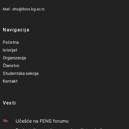
Mail : dns@ibiss.bg.ac.rs
Navigacija
Početna
Istorijat
Organizacija
Članstvo
Studentska sekcija
Kontakt
Vesti
Učešće na FENS forumu