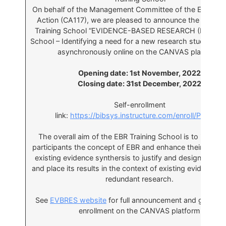
On behalf of the Management Committee of the EVBRE
Action (CA117), we are pleased to announce the 6th E
Training School “EVIDENCE-BASED RESEARCH (EBR) Tra
School – Identifying a need for a new research study”, to 
asynchronously online on the CANVAS platform:
Opening date: 1st November, 2022
Closing date: 31st December, 2022
Self-enrollment
link:
https://bibsys.instructure.com/enroll/P4RXDR
The overall aim of the EBR Training School is to introdu
participants the concept of EBR and enhance their ability
existing evidence synthersis to justify and design a new
and place its results in the context of existing evidence t
redundant research.
See
EVBRES website
for full announcement and guide to
enrollment on the CANVAS platform