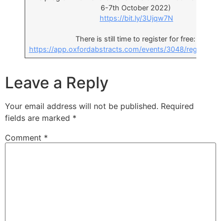
6-7th October 2022)
https://bit.ly/3Ujqw7N
There is still time to register for free:
https://app.oxfordabstracts.com/events/3048/registrati
Leave a Reply
Your email address will not be published.
Required
fields are marked
*
Comment
*