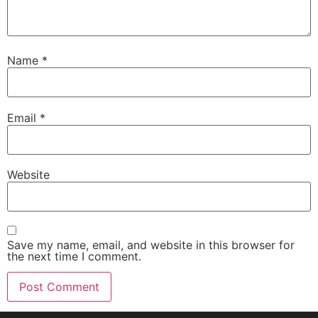
Name
*
Email
*
Website
Save my name, email, and website in this browser for
the next time I comment.