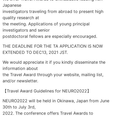
Japanese
investigators traveling from abroad to present high
quality research at
the meeting. Applications of young principal
investigators and senior
postdoctoral fellows are especially encouraged.
THE DEADLINE FOR THE TA APPLICATION IS NOW
EXTENDED TO DEC13, 2021 JST.
We would appreciate it if you kindly disseminate the
information about
the Travel Award through your website, mailing list,
and/or newsletter.
【Travel Award Guidelines for NEURO2022】
NEURO2022 will be held in Okinawa, Japan from June
30th to July 3rd,
2022. The conference offers Travel Awards to