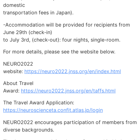
domestic
transportation fees in Japan).
-Accommodation will be provided for recipients from
June 29th (check-in)
to July 3rd, (check-out): four nights, single-room.
For more details, please see the website below.
NEURO2022
website:
https://neuro2022.jnss.org/en/index.html
About Travel
Award:
https://neuro2022.jnss.org/en/taffs.html
The Travel Award Application:
https://neuroscienceta.confit.atlas.jp/login
NEURO2022 encourages participation of members from
diverse backgrounds.