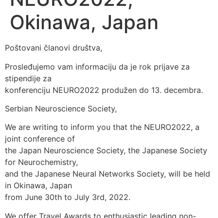
Okinawa, Japan
Poštovani članovi društva,
Prosleđujemo vam informaciju da je rok prijave za
stipendije za
konferenciju NEURO2022 produžen do 13. decembra.
Serbian Neuroscience Society,
We are writing to inform you that the NEURO2022, a
joint conference of
the Japan Neuroscience Society, the Japanese Society
for Neurochemistry,
and the Japanese Neural Networks Society, will be held
in Okinawa, Japan
from June 30th to July 3rd, 2022.
We offer Travel Awards to enthusiastic leading non-