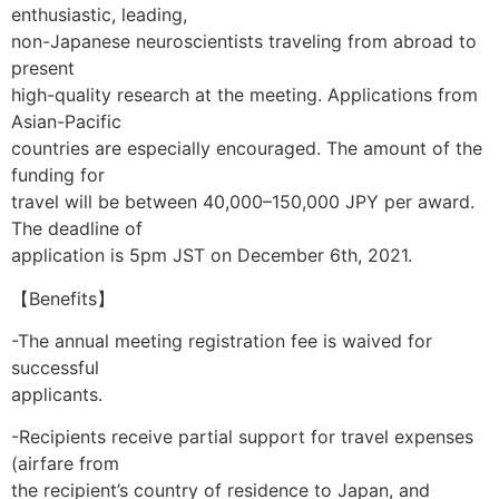
enthusiastic, leading,
non-Japanese neuroscientists traveling from abroad to
present
high-quality research at the meeting. Applications from
Asian-Pacific
countries are especially encouraged. The amount of the
funding for
travel will be between 40,000–150,000 JPY per award.
The deadline of
application is 5pm JST on December 6th, 2021.
【Benefits】
-The annual meeting registration fee is waived for
successful
applicants.
-Recipients receive partial support for travel expenses
(airfare from
the recipient’s country of residence to Japan, and