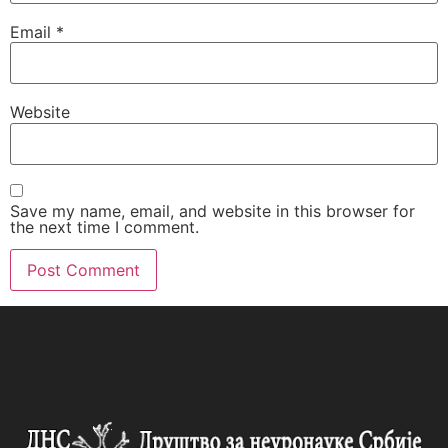
Email
*
Website
Save my name, email, and website in this browser for
the next time I comment.