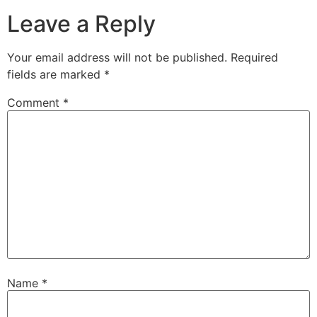
Leave a Reply
Your email address will not be published.
Required
fields are marked
*
Comment
*
Name
*