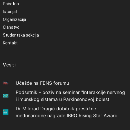
Početna
Istorijat
Organizacija
Članstvo
Studentska sekcija
Kontakt
Vesti
Učešće na FENS forumu
Podsetnik - poziv na seminar "Interakcije nervnog
i imunskog sistema u Parkinsonovoj bolesti
Dr Milorad Dragić dobitnik prestižne
međunarodne nagrade IBRO Rising Star Award