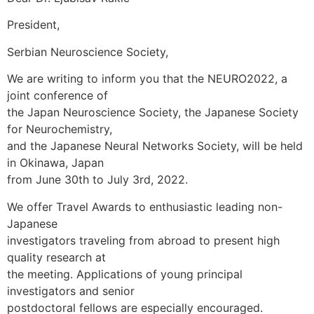
President,
Serbian Neuroscience Society,
We are writing to inform you that the NEURO2022, a
joint conference of
the Japan Neuroscience Society, the Japanese Society
for Neurochemistry,
and the Japanese Neural Networks Society, will be held
in Okinawa, Japan
from June 30th to July 3rd, 2022.
We offer Travel Awards to enthusiastic leading non-
Japanese
investigators traveling from abroad to present high
quality research at
the meeting. Applications of young principal
investigators and senior
postdoctoral fellows are especially encouraged.