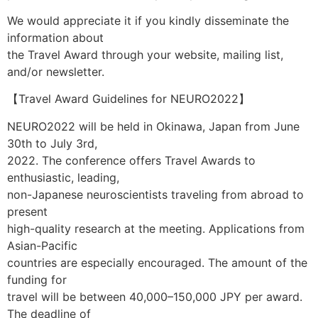
We would appreciate it if you kindly disseminate the
information about
the Travel Award through your website, mailing list,
and/or newsletter.
【Travel Award Guidelines for NEURO2022】
NEURO2022 will be held in Okinawa, Japan from June
30th to July 3rd,
2022. The conference offers Travel Awards to
enthusiastic, leading,
non-Japanese neuroscientists traveling from abroad to
present
high-quality research at the meeting. Applications from
Asian-Pacific
countries are especially encouraged. The amount of the
funding for
travel will be between 40,000–150,000 JPY per award.
The deadline of