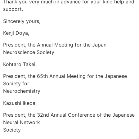
Thank you very much in advance for your kind help and
support.
Sincerely yours,
Kenji Doya,
President, the Annual Meeting for the Japan
Neuroscience Society
Kohtaro Takei,
President, the 65th Annual Meeting for the Japanese
Society for
Neurochemistry
Kazushi Ikeda
President, the 32nd Annual Conference of the Japanese
Neural Network
Society