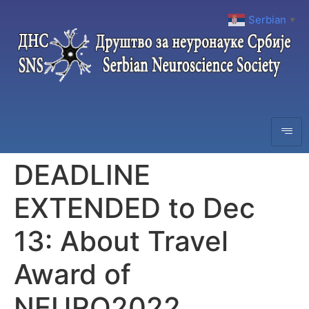
Serbian
▼
DEADLINE
EXTENDED to Dec
13: About Travel
Award of
NEURO2022,