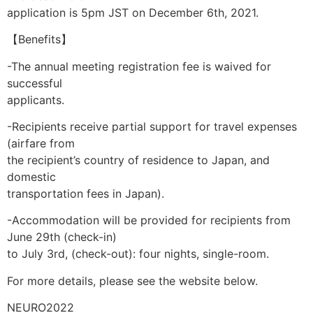
application is 5pm JST on December 6th, 2021.
【Benefits】
-The annual meeting registration fee is waived for
successful
applicants.
-Recipients receive partial support for travel expenses
(airfare from
the recipient’s country of residence to Japan, and
domestic
transportation fees in Japan).
-Accommodation will be provided for recipients from
June 29th (check-in)
to July 3rd, (check-out): four nights, single-room.
For more details, please see the website below.
NEURO2022