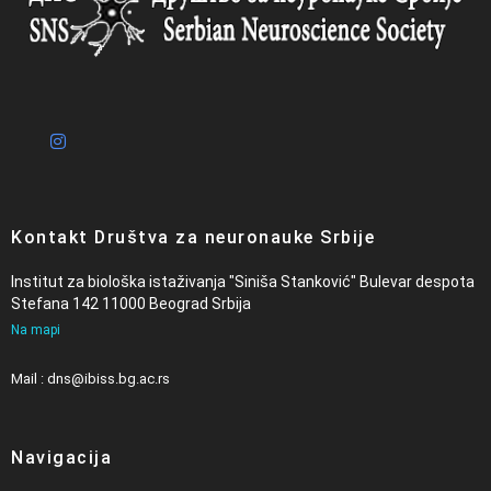
Kontakt Društva za neuronauke Srbije
Institut za biološka istaživanja "Siniša Stanković" Bulevar despota
Stefana 142 11000 Beograd Srbija
Na mapi
Mail : dns@ibiss.bg.ac.rs
Navigacija