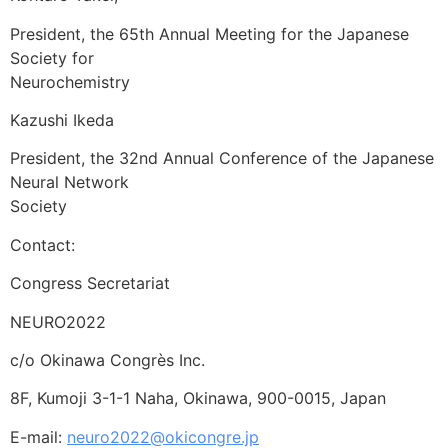
President, the 65th Annual Meeting for the Japanese
Society for
Neurochemistry
Kazushi Ikeda
President, the 32nd Annual Conference of the Japanese
Neural Network
Society
Contact:
Congress Secretariat
NEURO2022
c/o Okinawa Congrès Inc.
8F, Kumoji 3-1-1 Naha, Okinawa, 900-0015, Japan
E-mail:
neuro2022@okicongre.jp