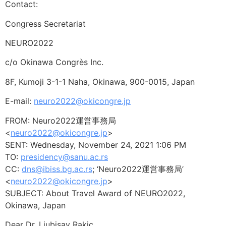
Contact:
Congress Secretariat
NEURO2022
c/o Okinawa Congrès Inc.
8F, Kumoji 3-1-1 Naha, Okinawa, 900-0015, Japan
E-mail:
neuro2022@okicongre.jp
FROM: Neuro2022運営事務局
<
neuro2022@okicongre.jp
>
SENT: Wednesday, November 24, 2021 1:06 PM
TO:
presidency@sanu.ac.rs
CC:
dns@ibiss.bg.ac.rs
; ‘Neuro2022運営事務局’
<
neuro2022@okicongre.jp
>
SUBJECT: About Travel Award of NEURO2022,
Okinawa, Japan
Dear Dr. Ljubisav Rakic