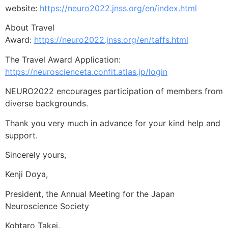
website:
https://neuro2022.jnss.org/en/index.html
About Travel
Award:
https://neuro2022.jnss.org/en/taffs.html
The Travel Award Application:
https://neuroscienceta.confit.atlas.jp/login
NEURO2022 encourages participation of members from
diverse backgrounds.
Thank you very much in advance for your kind help and
support.
Sincerely yours,
Kenji Doya,
President, the Annual Meeting for the Japan
Neuroscience Society
Kohtaro Takei,