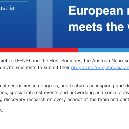
ieties (FENS) and the Host Societies, the Austrian Neuros
invite scientists to submit their
proposals for symposia a
onal neuroscience congress, and features an inspiring and 
ions, special interest events and networking and social acti
g discovery research on every aspect of the brain and cen
s: