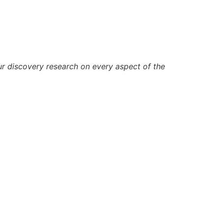
ur discovery research on every aspect of the