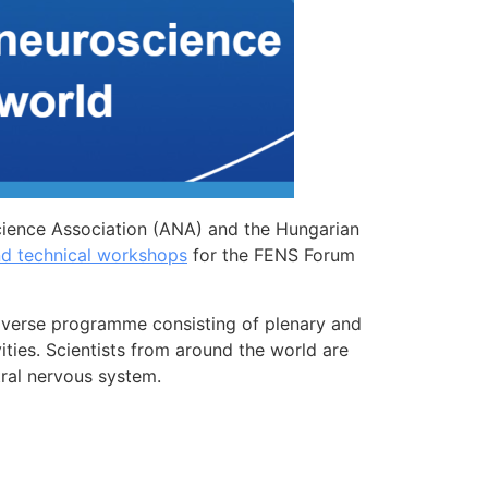
cience Association (ANA) and the Hungarian
nd technical workshops
for the FENS Forum
diverse programme consisting of plenary and
vities. Scientists from around the world are
tral nervous system.