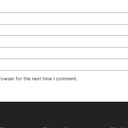
rowser for the next time I comment.