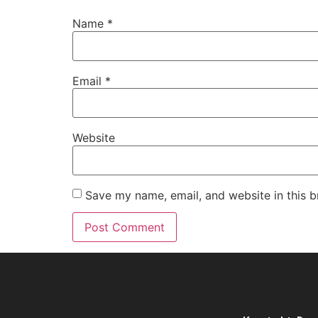
Name
*
Email
*
Website
Save my name, email, and website in this b