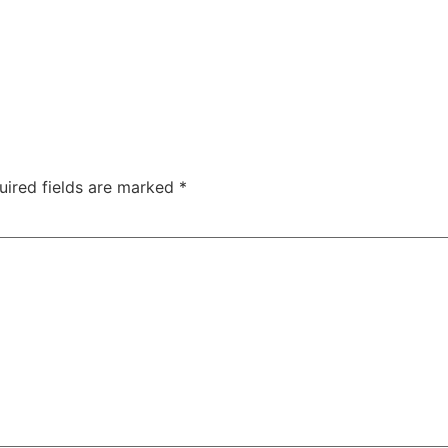
uired fields are marked
*