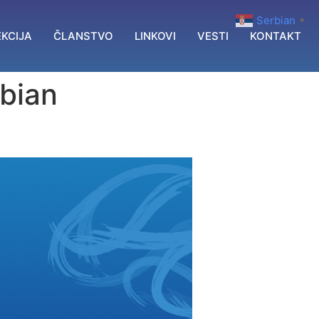
Serbian
▼
KCIJA
ČLANSTVO
LINKOVI
VESTI
KONTAKT
rbian