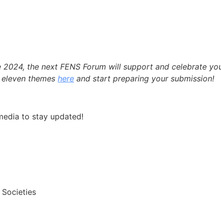
e 2024, the next FENS Forum will support and celebrate yo
e eleven themes
here
and start preparing your submission!
media to stay updated!
 Societies