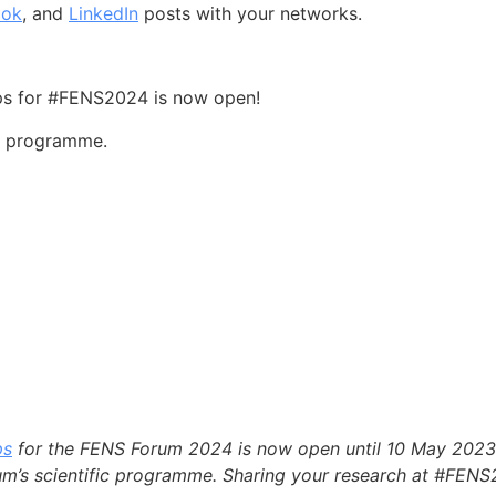
ook
, and
LinkedIn
posts with your networks.
ops for #FENS2024 is now open!
ic programme.
ps
for the FENS Forum 2024 is now open until 10 May 2023!
rum’s scientific programme. Sharing your research at #FENS2