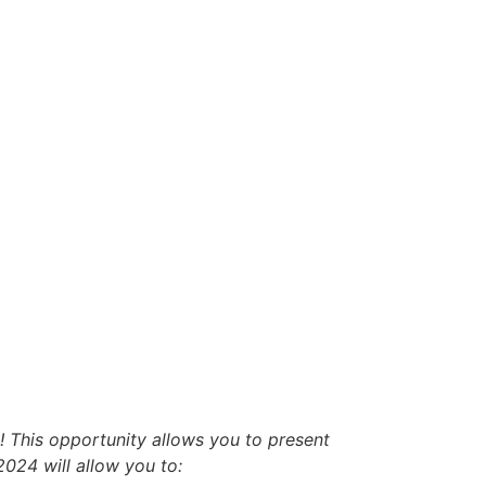
 This opportunity allows you to present
024 will allow you to: