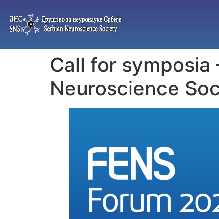
Call for symposia
Neuroscience Soc