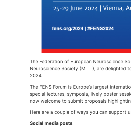
The Federation of European Neuroscience Soc
Neuroscience Society (MITT), are delighted to 
2024.
The FENS Forum is Europe’s largest internati
special lectures, symposia, lively poster sess
now welcome to submit proposals highlightin
Here are a couple of ways you can support u
Social media
posts