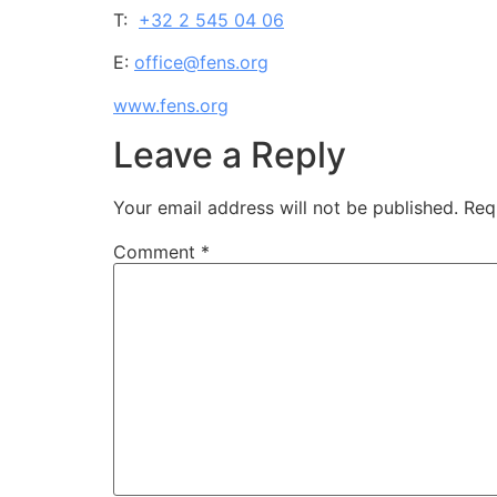
T:
+32 2 545 04 06
E:
office@fens.org
www.fens.org
Leave a Reply
Your email address will not be published.
Req
Comment
*