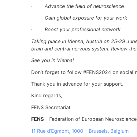
·
Advance the field of neuroscience
·
Gain global exposure for your work
·
Boost your professional network
Taking place in Vienna, Austria on 25-29 Jun
brain and central nervous system. Review th
See you in Vienna!
Don’t forget to follow #FENS2024 on social 
Thank you in advance for your support.
Kind regards,
FENS Secretariat
FENS
– Federation of European Neuroscience
11 Rue d’Egmont, 1000 – Brussels, Belgium