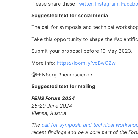
Please share these
Twitter
,
Instagram
,
Faceb
Suggested text for social media
The call for symposia and technical worksh
Take this opportunity to shape the #scientif
Submit your proposal before 10 May 2023.
More info:
https://loom.ly/vcBwO2w
@FENSorg #neuroscience
Suggested text for mailing
FENS Forum 2024
25-29 June 2024
Vienna, Austria
The
call for symposia and technical worksho
recent findings and be a core part of the Fo