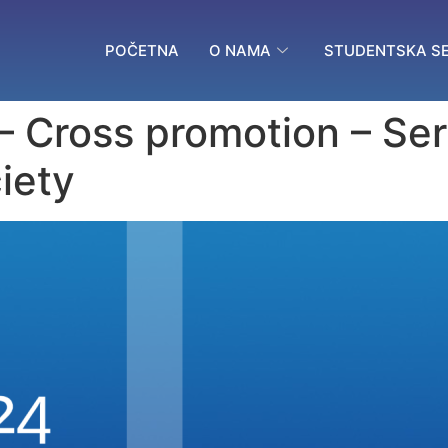
POČETNA
O NAMA
STUDENTSKA SE
 – Cross promotion – Se
iety