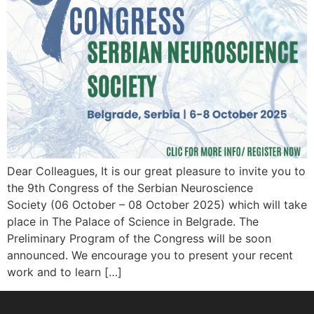
Dear Colleagues, It is our great pleasure to invite you to
the 9th Congress of the Serbian Neuroscience
Society (06 October – 08 October 2025) which will take
place in The Palace of Science in Belgrade. The
Preliminary Program of the Congress will be soon
announced. We encourage you to present your recent
work and to learn […]