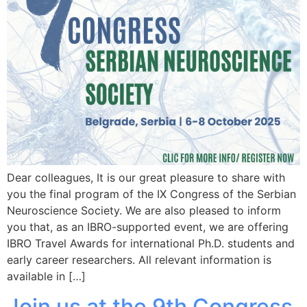
Dear colleagues, It is our great pleasure to share with
you the final program of the IX Congress of the Serbian
Neuroscience Society. We are also pleased to inform
you that, as an IBRO-supported event, we are offering
IBRO Travel Awards for international Ph.D. students and
early career researchers. All relevant information is
available in […]
Join us at the 9th Congress