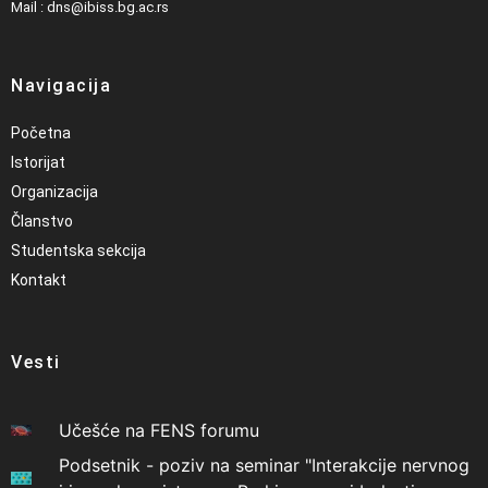
Mail : dns@ibiss.bg.ac.rs
Navigacija
Početna
Istorijat
Organizacija
Članstvo
Studentska sekcija
Kontakt
Vesti
Učešće na FENS forumu
Podsetnik - poziv na seminar "Interakcije nervnog