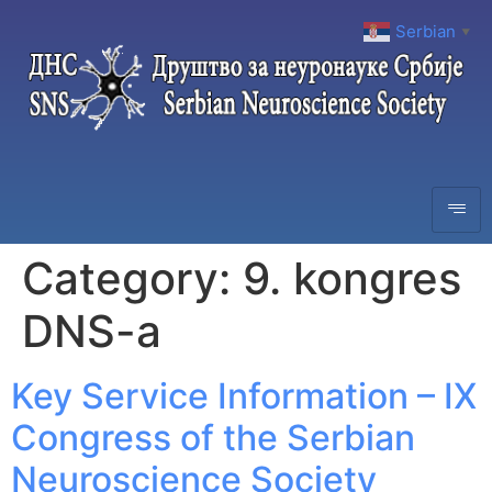
Serbian
▼
Category:
9. kongres
DNS-a
Key Service Information – IX
Congress of the Serbian
Neuroscience Society