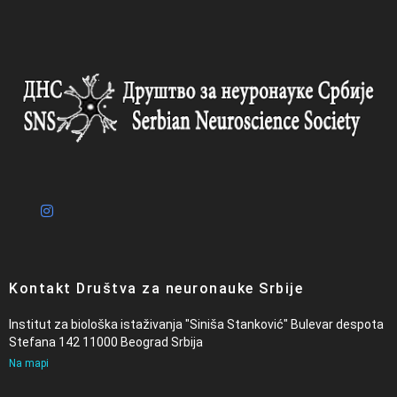
Kontakt Društva za neuronauke Srbije
Institut za biološka istaživanja "Siniša Stanković" Bulevar despota
Stefana 142 11000 Beograd Srbija
Na mapi