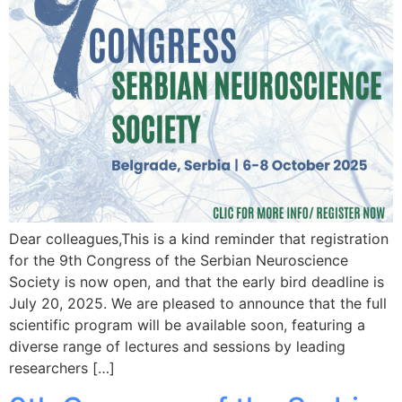
Dear colleagues,This is a kind reminder that registration
for the 9th Congress of the Serbian Neuroscience
Society is now open, and that the early bird deadline is
July 20, 2025. We are pleased to announce that the full
scientific program will be available soon, featuring a
diverse range of lectures and sessions by leading
researchers […]