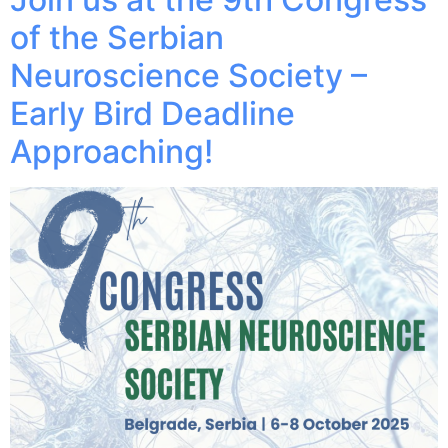
of the Serbian
Neuroscience Society –
Early Bird Deadline
Approaching!