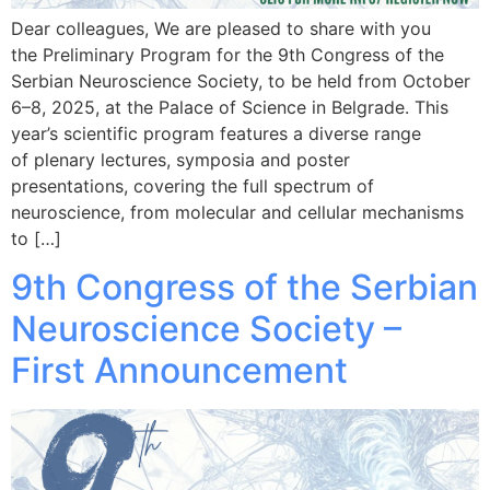
Dear colleagues, We are pleased to share with you
the Preliminary Program for the 9th Congress of the
Serbian Neuroscience Society, to be held from October
6–8, 2025, at the Palace of Science in Belgrade. This
year’s scientific program features a diverse range
of plenary lectures, symposia and poster
presentations, covering the full spectrum of
neuroscience, from molecular and cellular mechanisms
to […]
9th Congress of the Serbian
Neuroscience Society –
First Announcement