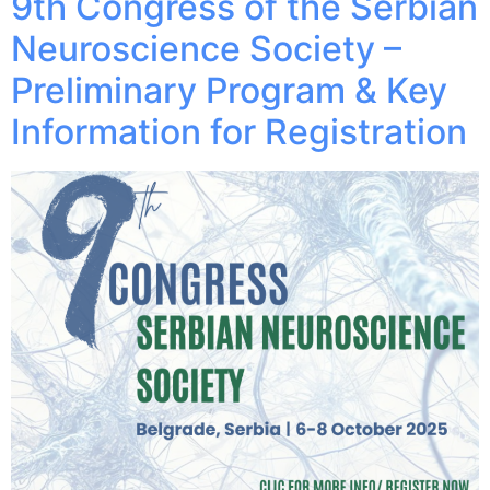
9th Congress of the Serbian
Neuroscience Society –
Preliminary Program & Key
Information for Registration