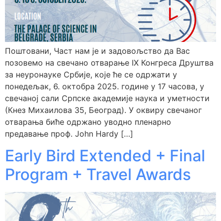
Поштовани, Част нам је и задовољство да Вас
позовемо на свечано отварање IX Конгреса Друштва
за неуронауке Србије, које ће се одржати у
понедељак, 6. октобра 2025. године у 17 часова, у
свечаној сали Српске академије наука и уметности
(Кнез Михаилова 35, Београд). У оквиру свечаног
отварања биће одржано уводно пленарно
предавање проф. John Hardy […]
Early Bird Extended + Final
Program + Travel Awards