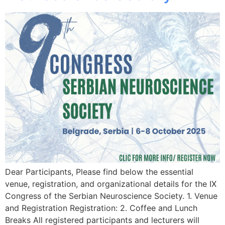
Dear Participants, Please find below the essential
venue, registration, and organizational details for the IX
Congress of the Serbian Neuroscience Society. 1. Venue
and Registration Registration: 2. Coffee and Lunch
Breaks All registered participants and lecturers will