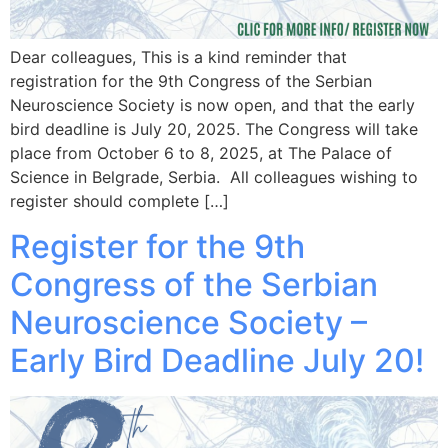
Dear colleagues, This is a kind reminder that
registration for the 9th Congress of the Serbian
Neuroscience Society is now open, and that the early
bird deadline is July 20, 2025. The Congress will take
place from October 6 to 8, 2025, at The Palace of
Science in Belgrade, Serbia. All colleagues wishing to
register should complete […]
Register for the 9th
Congress of the Serbian
Neuroscience Society –
Early Bird Deadline July 20!