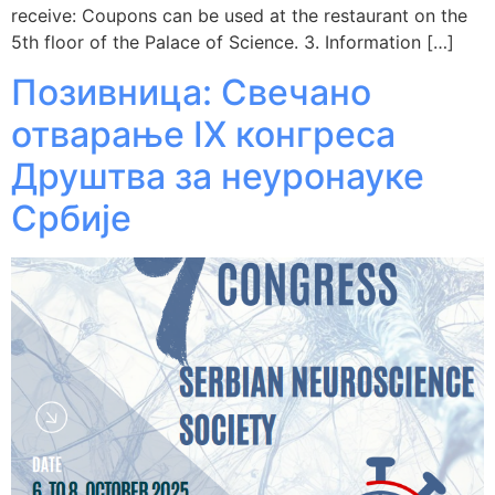
receive: Coupons can be used at the restaurant on the
5th floor of the Palace of Science. 3. Information […]
Позивница: Свечано
отварање IX конгреса
Друштва за неуронауке
Србије