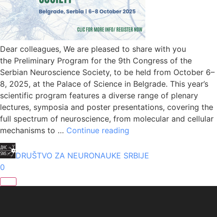
Dear colleagues, We are pleased to share with you
the Preliminary Program for the 9th Congress of the
Serbian Neuroscience Society, to be held from October 6–
8, 2025, at the Palace of Science in Belgrade. This year’s
scientific program features a diverse range of plenary
lectures, symposia and poster presentations, covering the
full spectrum of neuroscience, from molecular and cellular
mechanisms to …
Continue reading
DRUŠTVO ZA NEURONAUKE SRBIJE
0