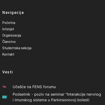
Navigacija
Početna
Istorijat
Organizacija
Članstvo
Studentska sekcija
Kontakt
Vesti
Učešće na FENS forumu
Podsetnik - poziv na seminar "Interakcije nervnog
i imunskog sistema u Parkinsonovoj bolesti