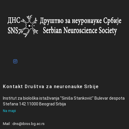
Kontakt Društva za neuronauke Srbije
Institut za biološka istaživanja "Siniša Stanković" Bulevar despota
Stefana 142 11000 Beograd Srbija
Na mapi
Mail : dns@ibiss.bg.ac.rs