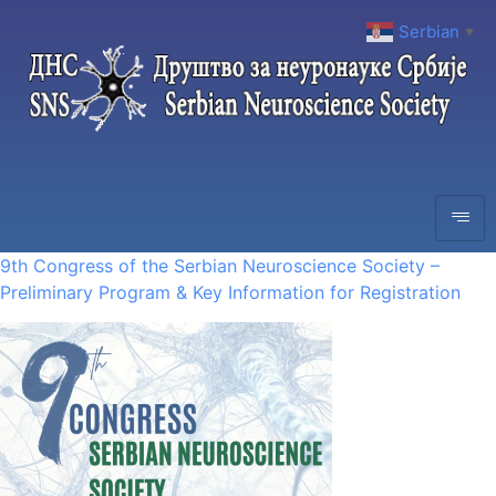
Serbian
▼
9th Congress of the Serbian Neuroscience Society –
Preliminary Program & Key Information for Registration